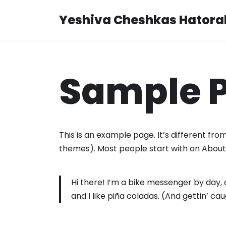
Yeshiva Cheshkas Hatora
Skip
to
content
Sample 
This is an example page. It’s different from
themes). Most people start with an About p
Hi there! I’m a bike messenger by day, a
and I like piña coladas. (And gettin’ cau