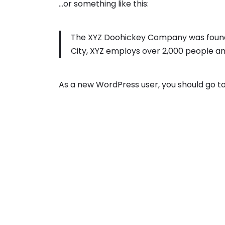
…or something like this:
The XYZ Doohickey Company was founded
City, XYZ employs over 2,000 people a
As a new WordPress user, you should go t