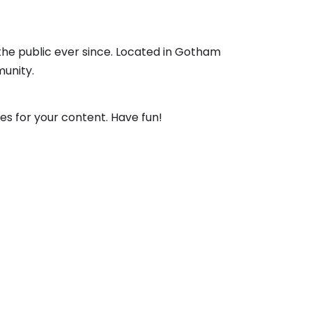
the public ever since. Located in Gotham
unity.
s for your content. Have fun!