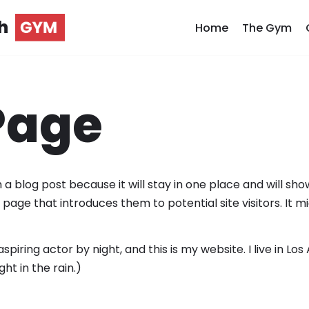
h
Home
The Gym
Page
 a blog post because it will stay in one place and will sho
age that introduces them to potential site visitors. It mi
spiring actor by night, and this is my website. I live in 
ght in the rain.)