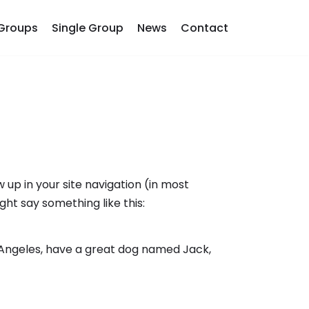
Groups
Single Group
News
Contact
w up in your site navigation (in most
ght say something like this:
Los Angeles, have a great dog named Jack,