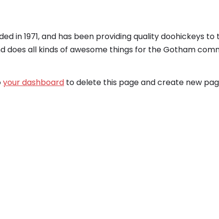
 in 1971, and has been providing quality doohickeys to 
nd does all kinds of awesome things for the Gotham comm
o
your dashboard
to delete this page and create new page